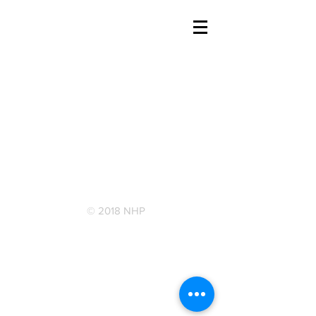
© 2018 NHP